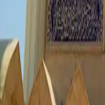
Culture