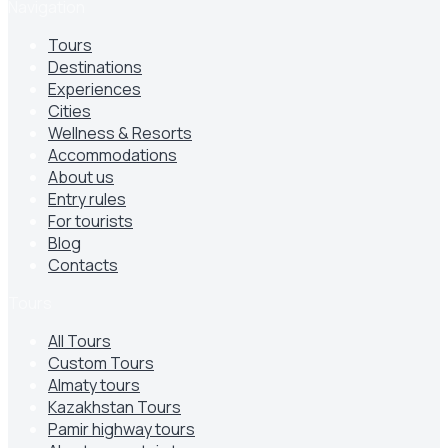
Navigation
Tours
Destinations
Experiences
Cities
Wellness & Resorts
Accommodations
About us
Entry rules
For tourists
Blog
Contacts
Tours
All Tours
Custom Tours
Almaty tours
Kazakhstan Tours
Pamir highway tours