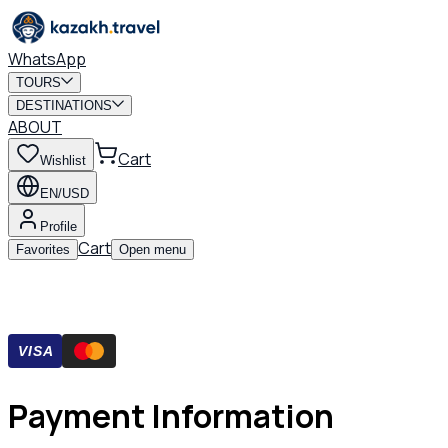
WhatsApp
TOURS
DESTINATIONS
ABOUT
Cart
Wishlist
EN/USD
Profile
Cart
Favorites
Open menu
VISA
Payment Information