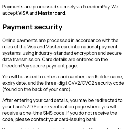
Payments are processed securely via FreedomPay. We
accept
VISA
and
Mastercard
.
Payment security
Online payments are processed in accordance with the
rules of the Visa and Mastercard international payment
systems, using industry-standard encryption and secure
data transmission. Card details are entered on the
FreedomPay secure payment page.
You will be asked to enter: card number, cardholder name,
expiry date, and the three-digit CVV2/CVC2 security code
(found on the back of your card).
After entering your card details, you may be redirected to
your bank's 3D Secure verification page where you will
receive a one-time SMS code. If you do not receive the
code, please contact your card-issuing bank.