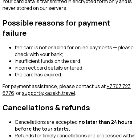
Your card data is transmitted in encrypted form only and is
never stored on our servers.
Possible reasons for payment
failure
the card is not enabled for online payments — please
check with your bank;
insufficient funds on the card;
incorrect card details entered;
the card has expired.
For payment assistance, please contact us at
+7 707 723
6776
or
support@kazakh.travel
.
Cancellations & refunds
Cancellations are accepted
no later than 24 hours
before the tour starts
.
Refunds for timely cancellations are processed within