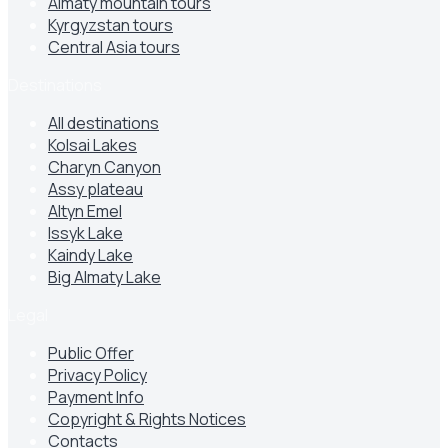
Almaty mountain tours
Kyrgyzstan tours
Central Asia tours
Destinations
All destinations
Kolsai Lakes
Charyn Canyon
Assy plateau
Altyn Emel
Issyk Lake
Kaindy Lake
Big Almaty Lake
Legal
Public Offer
Privacy Policy
Payment Info
Copyright & Rights Notices
Contacts