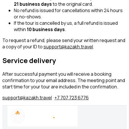
21 business days
to the original card.
No refund is issued for cancellations within 24 hours
or no-shows.
If the tour is cancelled by us, a full refund is issued
within
10 business days
.
To request a refund, please send your written request and
a copy of your ID to
support@kazakh.travel
.
Service delivery
After successful payment you will receive a booking
confirmation to your email address. The meeting point and
start time for your tour are included in the confirmation.
support@kazakh.travel
·
+7 707 723 6776