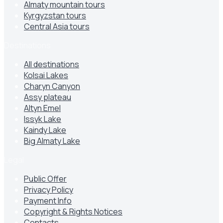
Almaty mountain tours
Kyrgyzstan tours
Central Asia tours
Destinations
All destinations
Kolsai Lakes
Charyn Canyon
Assy plateau
Altyn Emel
Issyk Lake
Kaindy Lake
Big Almaty Lake
Legal
Public Offer
Privacy Policy
Payment Info
Copyright & Rights Notices
Contacts