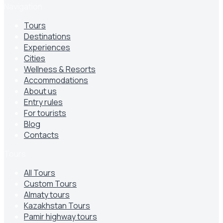
Navigation
Tours
Destinations
Experiences
Cities
Wellness & Resorts
Accommodations
About us
Entry rules
For tourists
Blog
Contacts
Tours
All Tours
Custom Tours
Almaty tours
Kazakhstan Tours
Pamir highway tours