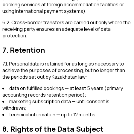
booking services at foreign accommodation facilities or
using international payment systems).
6.2
.
Cross-border transfers are carried out only where the
receiving party ensures an adequate level of data
protection.
7
.
Retention
7.1
.
Personal data is retained for as long as necessary to
achieve the purposes of processing, but no longer than
the periods set out by Kazakhstan law:
data on fulfilled bookings — at least 5 years (primary
accounting records retention period);
marketing subscription data — until consent is
withdrawn;
technical information — up to 12 months.
8
.
Rights of the Data Subject