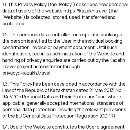
1.1
.
This Privacy Policy (the “Policy”) describes how personal
data of users of the website https://kazakh.travel (the
“Website”) is collected, stored, used, transferred and
protected.
1.2
.
The personal data controller for a specific booking is
the person identified to the User in the individual booking
confirmation, invoice or payment document. Until such
identification, technical administration of the Website and
handling of privacy enquiries are carried out by the Kazakh
Travel project administrator through
privacy@kazakh.travel
.
1.3
.
This Policy has been developed in accordance with the
Law of the Republic of Kazakhstan dated 21 May 2013, No.
94-V “On Personal Data and their Protection” and, where
applicable, generally accepted international standards of
personal data protection, including the relevant provisions
of the EU General Data Protection Regulation (GDPR).
1.4
.
Use of the Website constitutes the User’s agreement