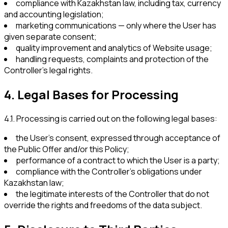
compliance with Kazakhstan law, including tax, currency
and accounting legislation;
marketing communications — only where the User has
given separate consent;
quality improvement and analytics of Website usage;
handling requests, complaints and protection of the
Controller’s legal rights.
4
.
Legal Bases for Processing
4.1
.
Processing is carried out on the following legal bases:
the User’s consent, expressed through acceptance of
the Public Offer and/or this Policy;
performance of a contract to which the User is a party;
compliance with the Controller’s obligations under
Kazakhstan law;
the legitimate interests of the Controller that do not
override the rights and freedoms of the data subject.