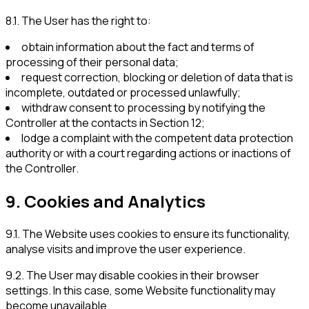
8.1
.
The User has the right to:
obtain information about the fact and terms of
processing of their personal data;
request correction, blocking or deletion of data that is
incomplete, outdated or processed unlawfully;
withdraw consent to processing by notifying the
Controller at the contacts in Section 12;
lodge a complaint with the competent data protection
authority or with a court regarding actions or inactions of
the Controller.
9
.
Cookies and Analytics
9.1
.
The Website uses cookies to ensure its functionality,
analyse visits and improve the user experience.
9.2
.
The User may disable cookies in their browser
settings. In this case, some Website functionality may
become unavailable.