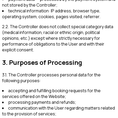
not stored by the Controller;
technical information: IP address, browser type,
operating system, cookies, pages visited, referrer.
2.2
.
The Controller does not collect special category data
(medical information, racial or ethnic origin, political
opinions, etc.) except where strictly necessary for
performance of obligations to the User and with their
explicit consent.
3
.
Purposes of Processing
3.1
.
The Controller processes personal data for the
following purposes:
accepting and fulfilling booking requests for the
services offered on the Website;
processing payments and refunds;
communication with the User regarding matters related
to the provision of services;