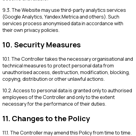
9.3
.
The Website may use third-party analytics services
(Google Analytics, Yandex.Metrica and others). Such
services process anonymised data in accordance with
their own privacy policies.
10
.
Security Measures
10.1
.
The Controller takes the necessary organisational and
technical measures to protect personal data from
unauthorised access, destruction, modification, blocking,
copying, distribution or other unlawful actions.
10.2
.
Access to personal data is granted only to authorised
employees of the Controller and only to the extent
necessary for the performance of their duties.
11
.
Changes to the Policy
11.1
.
The Controller may amend this Policy from time to time.