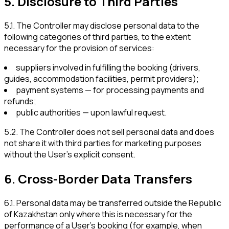
5
.
Disclosure to Third Parties
5.1
.
The Controller may disclose personal data to the
following categories of third parties, to the extent
necessary for the provision of services:
suppliers involved in fulfilling the booking (drivers,
guides, accommodation facilities, permit providers);
payment systems — for processing payments and
refunds;
public authorities — upon lawful request.
5.2
.
The Controller does not sell personal data and does
not share it with third parties for marketing purposes
without the User’s explicit consent.
6
.
Cross-Border Data Transfers
6.1
.
Personal data may be transferred outside the Republic
of Kazakhstan only where this is necessary for the
performance of a User’s booking (for example, when