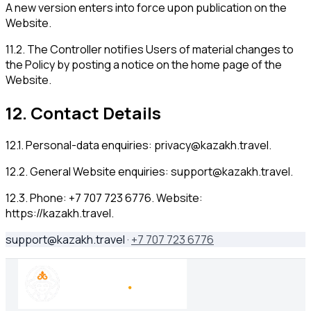
A new version enters into force upon publication on the
Website.
11.2
.
The Controller notifies Users of material changes to
the Policy by posting a notice on the home page of the
Website.
12
.
Contact Details
12.1
.
Personal-data enquiries:
privacy@kazakh.travel
.
12.2
.
General Website enquiries:
support@kazakh.travel
.
12.3
.
Phone: +7 707 723 6776. Website:
https://kazakh.travel.
support@kazakh.travel
·
+7 707 723 6776