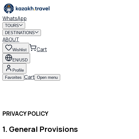
WhatsApp
TOURS
DESTINATIONS
ABOUT
Cart
Wishlist
EN/USD
Profile
Cart
Favorites
Open menu
PRIVACY POLICY
1
.
General Provisions