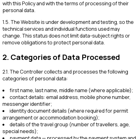
with this Policy and with the terms of processing of their
personal data.
1.5
.
The Website is under development and testing, so the
technical services and individual functions used may
change. This status does not limit data-subject rights or
remove obligations to protect personal data.
2
.
Categories of Data Processed
2.1
.
The Controller collects and processes the following
categories of personal data:
first name, last name, middle name (where applicable);
contact details: email address, mobile phone number,
messenger identifier;
identity document details (where required for permit
arrangement or accommodation booking);
details of the travel group (number of travellers, age,
special needs);
payment data — processed by the payment system and