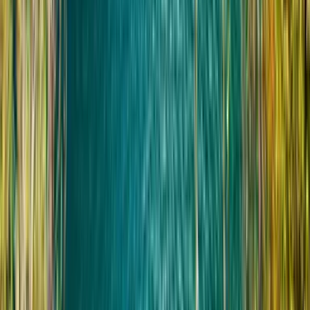
Путешественники с серьёзными проблемами
спины