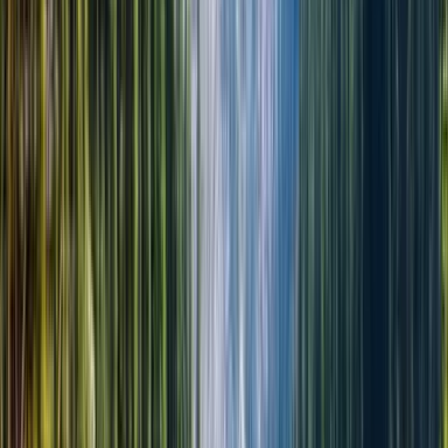
Алматы, любая точка (ваш отель)
Время начала