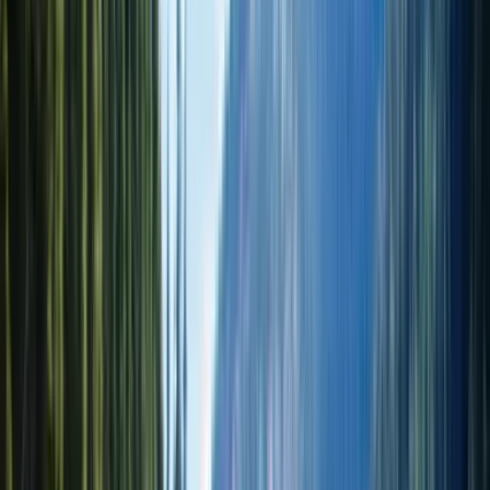
Лёгкий