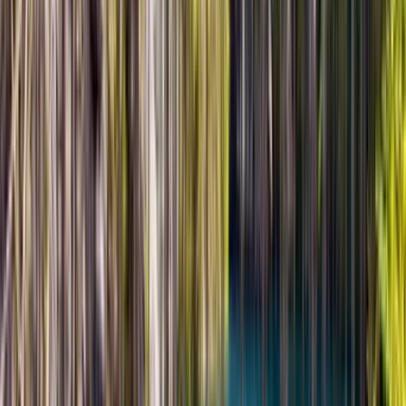
memorable travel days we have had in Central Asia. The
feeling of space inside the national park is hard to describe
until you see it yourself. The Singing Dune was spectacular,
and the whole route felt calm, scenic, and very well
planned. Serik made the experience smooth from
beginning to end and knew exactly how to balance
information, comfort, and timing.
Read more
★★★★★
5
BE
Bianca Ellis
7 марта 2026 г.
March 2026 • Family
We were traveling as a family, so flexibility mattered a lot,
and this tour was perfect for that. There was no pressure,
no rushing, and everything moved at a comfortable pace.
Olzhas adapted the day really well to our needs and made
the whole journey feel easy. Altyn Emel is absolutely