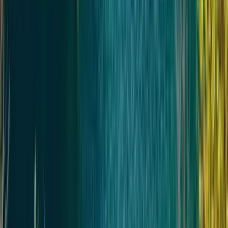
Услуги гида