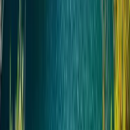
Основные остановки по маршруту