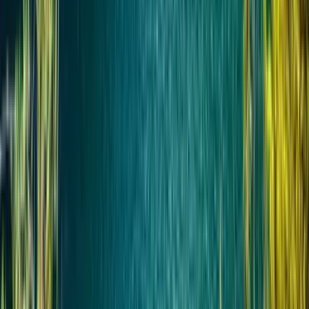
Координация поездки
Перед бронированием