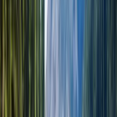
17 часов