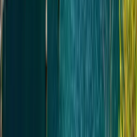
ТРАНСПОРТ И АКТИВНОСТИ
Транспорт по маршруту