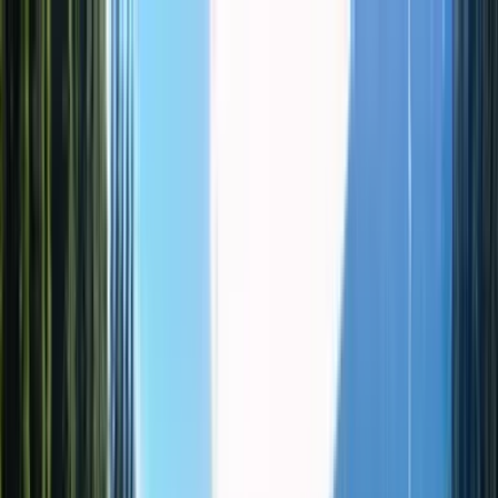
WhatsApp
TOURS
DESTINATIONS
ABOUT
Cart
Wishlist
RU/USD
Profile
Cart
Favorites
Open menu