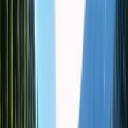
Приватный тур
Altyn Emel National Park & Singing
Dune 1-Day Private Tour