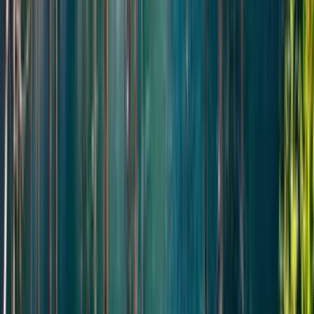
Смотреть все отзывы
Подробная программа
День
1
Day 1 — Altyn-Emel Highlights in One Day