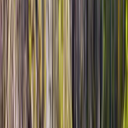
March 2026 • Family
We traveled with children, so flexibility was very important
for us, and this tour delivered exactly that. Olzhas adjusted
the pace, added extra short stops when needed, and kept
the route comfortable for the whole family. Altyn Emel was
absolutely stunning — silence, open spaces, and the
famous dune made the day unforgettable. Very thoughtful
service and great communication throughout.
Read more
★★★★★
5
KK
Kira Khan
10 марта 2026 г.
March 2026 • Couples
Our private Altyn Emel tour was honestly one of the most