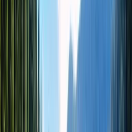
★★★★★
4.9
(
32 отзывов
)