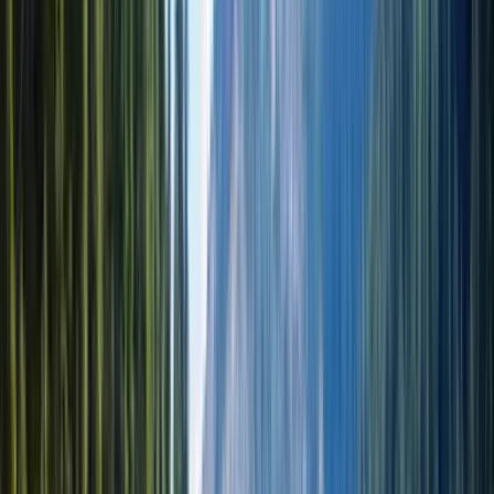
EN · RU · KZ
Посмотреть все фото (37)
1 вариант доступен
Altyn Emel National Park & Singing Dune 1-Day Private Tour