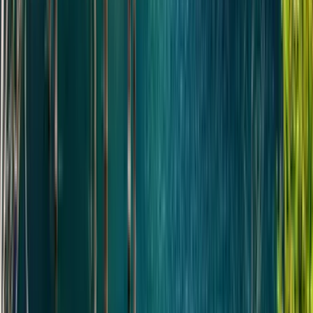
Drive back to Almaty. Drop-off.
Highlights
•
Altyn-Emel National Park
•
Singing Dune
•
Aktau & Katutau mountains
•
700-year-old willow tree
•
Basshi village
Full description
•
Проведите день в национальном парке Алтын-
Эмель и исследуйте один из самых уникальных
ландшафтов Казахстана. Изюминкой является
Поющий бархан: поднимитесь на вершину,
услышьте, как дюна «поет» на ветру, и
полюбуйтесь панорамным видом на Илийскую
See more
долину. По пути ваш гид поделится историями о
Что включено
парке, его геологии и дикой природе, которая
называет этот район, внесенный в список