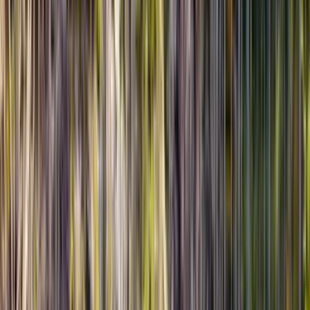
★★★★★
5
GA
Gavin Adams
18 марта 2026 г.
March 2026 • Couples
Private tour to Altyn Emel turned out to be one of the best
parts of our trip in Kazakhstan. The landscape kept
changing the whole way, and the Singing Dune was even
more impressive in real life than in photos. Everything felt
well prepared, from timing to food stops, and our guide
Serik made the day easy, informative, and relaxed. We
never felt rushed, which is exactly what we wanted from a
private experience.
Read more
★★★★★
5
JL
Jonas Lopez
14 марта 2026 г.