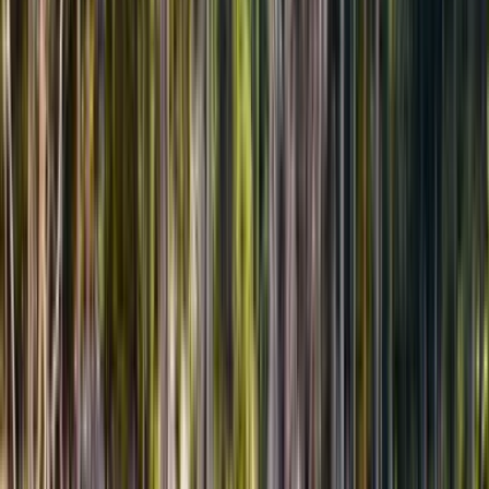
Гид в туре
RU · EN · KZ
Отзывы путешественников
★★★★★
4.9
/5
32
отзывов
Смотреть все отзывы