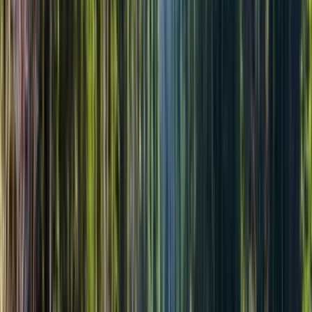
Бесплатная отмена
За 24 ч — полный возврат