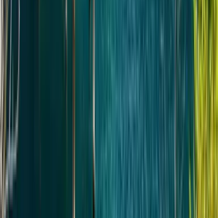
Всемирного наследия ЮНЕСКО, своим домом.
Обычное время: забрать около 06:00 и вернуть
около 18:00.