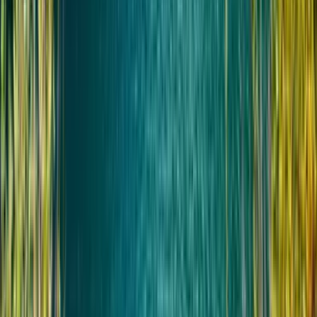
Не подходит для