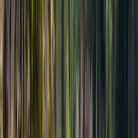
Длительность 17 часов
Возвращение в тот же день