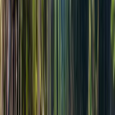
Бронь, оплата позже
Сегодня без оплаты