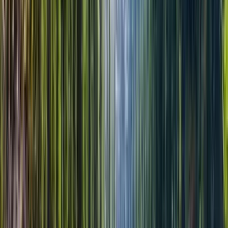
Отмена до 08:00 с полным возвратом