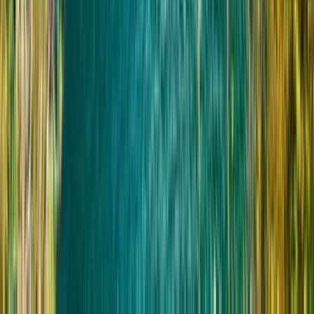
Пользователи инвалидных колясок
Возьмите с собой