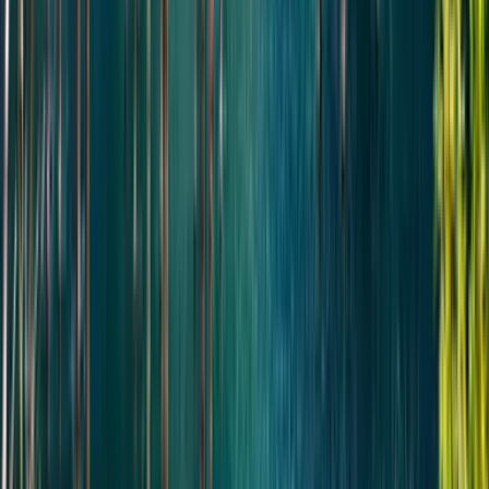
Pick-up in Almaty and departure toward Altyn-Emel National
Park.
Arrival at Basshy village — the gateway to the park —
followed by immediate continuation to the Singing Dune.
Enjoy an approximately 1-hour hike to the top, with time to
take in panoramic views of the surrounding desert and Ili
River valley.
Continue to the Aktau Mountains for a 1-hour walking
exploration of the area’s most scenic viewpoints and
unique geological formations.
Lunch.
After lunch, proceed to the Katutau Mountains for a short
walk and exploration of the volcanic landscapes.
On the return journey, stop at the historic 700-year-old
willow tree.