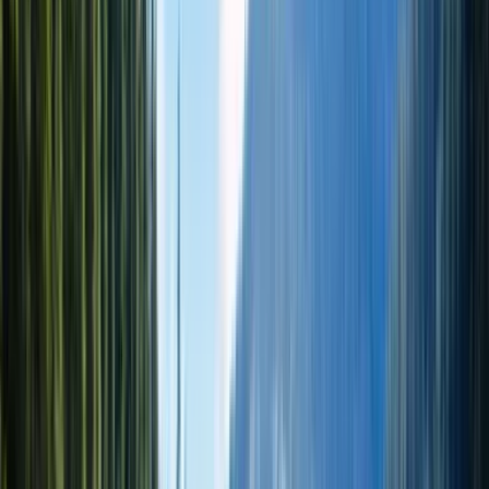
1 день