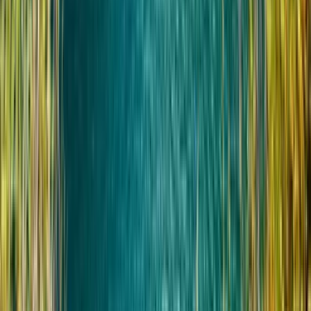
Беременные