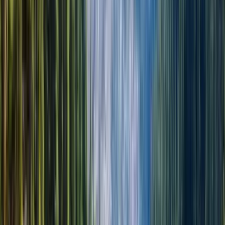
Гид: English