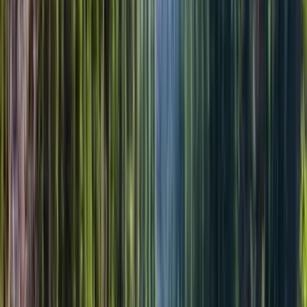
Можно забронировать сейчас и оплатить позже.
Подробнее
$58.00
1
взрослый
x
$280.00
Все налоги и сборы включены
Оформить заявку
Добавить