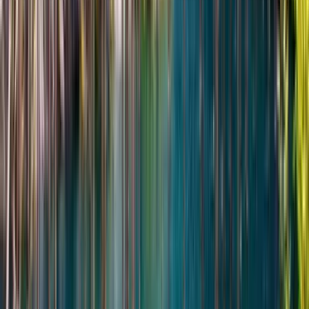
beautiful, especially if you enjoy wide-open landscapes
and peaceful places.
Read more
★★★★★
5
AV
Arthur Vale
24 февраля 2026 г.
February 2026 • Solo
This tour gave me exactly what I was hoping for: silence,
striking nature, and a sense of discovering a very special
part of Kazakhstan. The Singing Dune was incredible, but
even the drive through the park felt like part of the
adventure. Aset was thoughtful, professional, and clearly
very familiar with the area. I never felt like I was just ticking
off tourist stops.
Read more