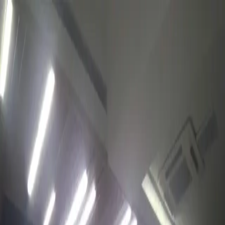
WhatsApp
TOURS
DESTINATIONS
ABOUT
Cart
Wishlist
EN/USD
Profile
Cart
Favorites
Open menu
Experiences
Rahima Plaza Trading House
Shopping, services, and everyday essentials