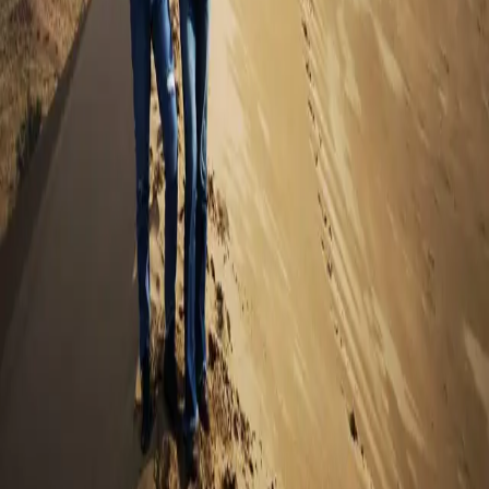
Kazakhstan Tours
Pamir highway tours
Almaty mountain tours
Kyrgyzstan tours
Central Asia tours
Destinations
All destinations
Kolsai Lakes
Charyn Canyon
Assy plateau
Altyn Emel
Issyk Lake
Kaindy Lake
Big Almaty Lake
Legal
Public Offer
Privacy Policy
Payment Info