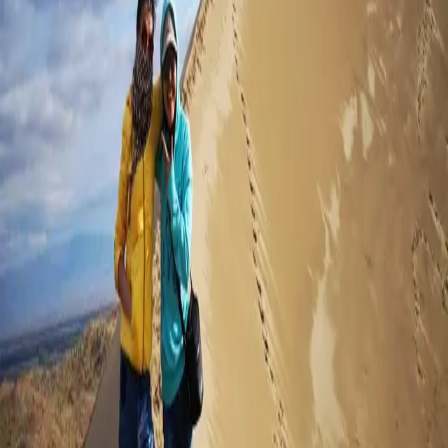
Navigation
Tours
Destinations
Experiences
Cities
Wellness & Resorts
Accommodations
About us
Entry rules
For tourists
Blog
Contacts
Tours
All Tours
Custom Tours
Almaty tours