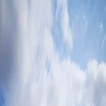
WhatsApp
TOURS
DESTINATIONS
ABOUT
Cart
Wishlist
EN/USD
Profile
Cart
Favorites
Open menu
Experiences
Bayken Mosque
A modern mosque and a symbol of renewal