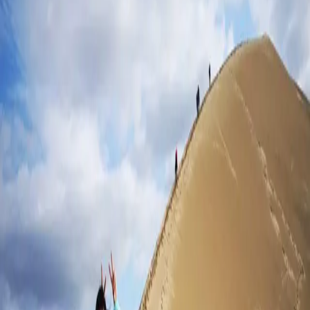
Experiences
About the Place
The dome and minarets define the silhouette, while inside
there is a calm composition and ornamental accents. It is
suitable for a thoughtful exploration of modern mosque
architecture in Almaty.
Visiting Etiquette
• Respect the dress code and silence. • Photos — only
discreetly and without photographing people without
consent. • For a peaceful visit, choose times without large
events.