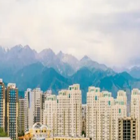
вЂ” РєРµР»РµСЃС– Р±Р°Т“С‹С‚С‹ТЈС‹Р·РґС‹ С‚Р°ТЈРґР°Т