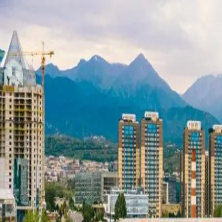
ТљР°Р»Р°Р»Р°СЂ, С‚Р°Р±РёТ“Р°С‚, РјУ™РґРµРЅРёРµС‚ 
Navigation
Tours
Destinations
Experiences
Cities
Wellness & Resorts
Accommodations
About us
Entry rules
For tourists
Blog
Contacts
Tours