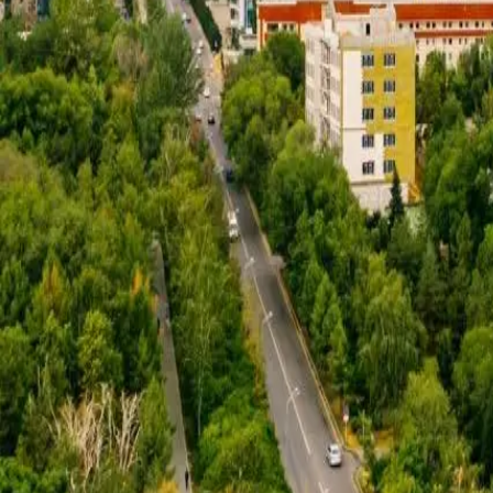
All Tours
Custom Tours
Almaty tours
Kazakhstan Tours
Pamir highway tours
Almaty mountain tours
Kyrgyzstan tours
Central Asia tours
Destinations
All destinations
Kolsai Lakes
Charyn Canyon
Assy plateau
Altyn Emel
Issyk Lake
Kaindy Lake
Big Almaty Lake
Legal