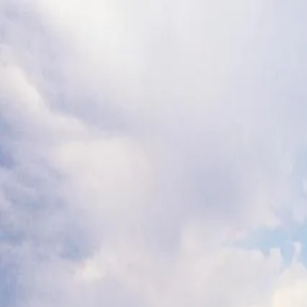
WhatsApp
TOURS
DESTINATIONS
ABOUT
Cart
Wishlist
KK/USD
Profile
Cart
Favorites
Open menu
Р‘Р°СЃС‚С‹ Р±РµС‚
Р‘Р°Т“С‹С‚С‚Р°СЂ
ТљР°Р·Р°Т›СЃС‚Р°РЅ