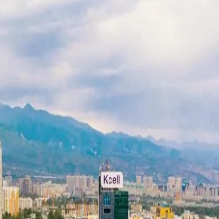
ЈС‹Р·.